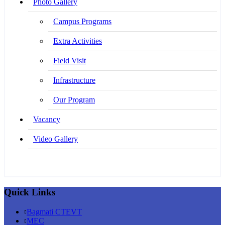
Photo Gallery
Campus Programs
Extra Activities
Field Visit
Infrastructure
Our Program
Vacancy
Video Gallery
Quick Links
Bagmati CTEVT
MEC