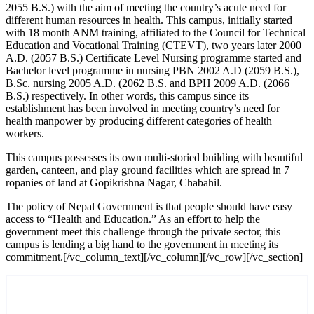
2055 B.S.) with the aim of meeting the country’s acute need for
different human resources in health. This campus, initially started
with 18 month ANM training, affiliated to the Council for Technical
Education and Vocational Training (CTEVT), two years later 2000
A.D. (2057 B.S.) Certificate Level Nursing programme started and
Bachelor level programme in nursing PBN 2002 A.D (2059 B.S.),
B.Sc. nursing 2005 A.D. (2062 B.S. and BPH 2009 A.D. (2066
B.S.) respectively. In other words, this campus since its
establishment has been involved in meeting country’s need for
health manpower by producing different categories of health
workers.
This campus possesses its own multi-storied building with beautiful
garden, canteen, and play ground facilities which are spread in 7
ropanies of land at Gopikrishna Nagar, Chabahil.
The policy of Nepal Government is that people should have easy
access to “Health and Education.” As an effort to help the
government meet this challenge through the private sector, this
campus is lending a big hand to the government in meeting its
commitment.[/vc_column_text][/vc_column][/vc_row][/vc_section]