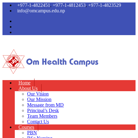
+977-1-4822451
,
+977-1-4812453
,
+977-1-4823529
info@omcampus.edu.np
Home
About Us
Our Vision
Our Mission
Message from MD
Principal’s Desk
Team Members
Contact Us
Courses
PBN