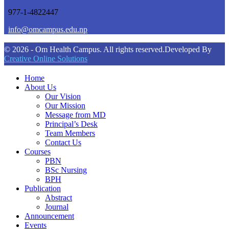
977-1-4822447
info@omcampus.edu.np
© 2026 - Om Health Campus. All rights reserved.
Developed By
Creative Online Solutions
Home
About Us
Our Vision
Our Mission
Message from MD
Principal’s Desk
Team Members
Contact Us
Courses
PBN
BSc Nursing
BPH
Publication
Abstract
Journal
Announcement
Events