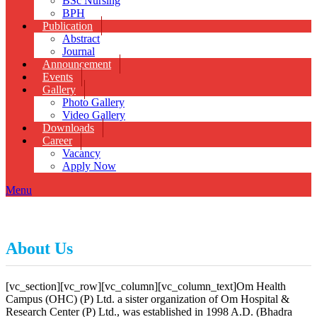
BSc Nursing
BPH
Publication
Abstract
Journal
Announcement
Events
Gallery
Photo Gallery
Video Gallery
Downloads
Career
Vacancy
Apply Now
Menu
About Us
[vc_section][vc_row][vc_column][vc_column_text]
Om Health
Campus (OHC) (P) Ltd. a sister organization of Om Hospital &
Research Center (P) Ltd., was established in 1998 A.D. (Bhadra