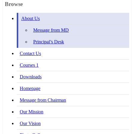
Browse
About Us
Message from MD
Principal’s Desk
Contact Us
Courses 1
Downloads
Homepage
Message from Chairman
Our Mission
Our Vision