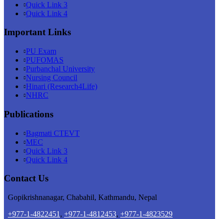
Quick Link 3
Quick Link 4
Important Links
PU Exam
PUFOMAS
Purbanchal University
Nursing Council
Hinari (Research4Life)
NHRC
Publications
Bagmati CTEVT
MEC
Quick Link 3
Quick Link 4
Contact Us
Gopikrishnanagar, Chabahil, Kathmandu, Nepal
+977-1-4822451
,
+977-1-4812453
,
+977-1-4823529