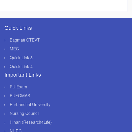
Quick Links
Bagmati CTEVT
MEC
Quick Link 3
Quick Link 4
Important Links
PU Exam
PUFOMAS
Purbanchal University
Nursing Council
Hinari (Research4Life)
NHRC