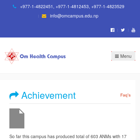
+977-1-4822451
,
+977-1-4812453
,
+977-1-4823529
info@omcampus.edu.np
Menu
Achievement
Faq's
So far this campus has produced total of 603 ANMs with 17