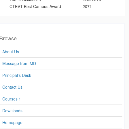
CTEVT Best Campus Award
2071
Browse
About Us
Message from MD
Principal’s Desk
Contact Us
Courses 1
Downloads
Homepage