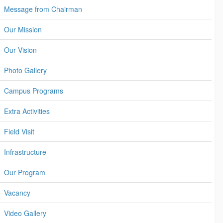
Message from Chairman
Our Mission
Our Vision
Photo Gallery
Campus Programs
Extra Activities
Field Visit
Infrastructure
Our Program
Vacancy
Video Gallery