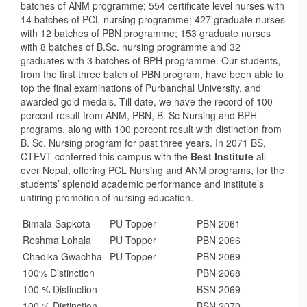
batches of ANM programme; 554 certificate level nurses with
14 batches of PCL nursing programme; 427 graduate nurses
with 12 batches of PBN programme; 153 graduate nurses
with 8 batches of B.Sc. nursing programme and 32
graduates with 3 batches of BPH programme. Our students,
from the first three batch of PBN program, have been able to
top the final examinations of Purbanchal University, and
awarded gold medals. Till date, we have the record of 100
percent result from ANM, PBN, B. Sc Nursing and BPH
programs, along with 100 percent result with distinction from
B. Sc. Nursing program for past three years. In 2071 BS,
CTEVT conferred this campus with the
Best Institute
all
over Nepal, offering PCL Nursing and ANM programs, for the
students’ splendid academic performance and institute’s
untiring promotion of nursing education.
Bimala Sapkota
PU Topper
PBN 2061
Reshma Lohala
PU Topper
PBN 2066
Chadika Gwachha
PU Topper
PBN 2069
100% Distinction
PBN 2068
100 % Distinction
BSN 2069
100 % Distinction
BSN 2070