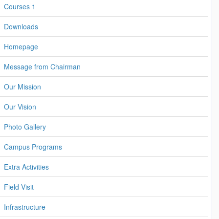
Courses 1
Downloads
Homepage
Message from Chairman
Our Mission
Our Vision
Photo Gallery
Campus Programs
Extra Activities
Field Visit
Infrastructure