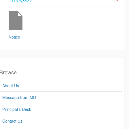
Notice
Browse
About Us
Message from MD
Principal’s Desk
Contact Us