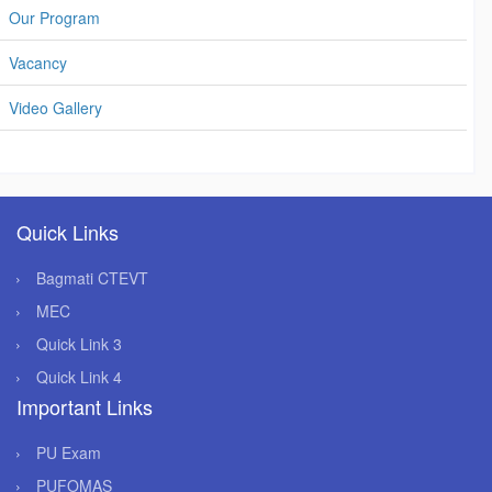
Our Program
Vacancy
Video Gallery
Quick Links
Bagmati CTEVT
MEC
Quick Link 3
Quick Link 4
Important Links
PU Exam
PUFOMAS