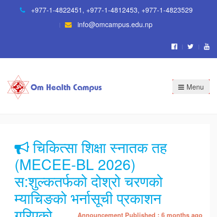
+977-1-4822451
,
+977-1-4812453
,
+977-1-4823529
info@omcampus.edu.np
Menu
चिकित्सा शिक्षा स्नातक तह
(MECEE-BL 2026)
स:शुल्कतर्फको दोश्रो चरणको
म्याचिङको भर्नासूची प्रकाशन
गरिएको
Announcement Published : 6 months ago