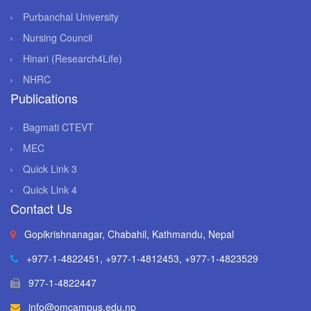
Purbanchal University
Nursing Council
Hinari (Research4Life)
NHRC
Publications
Bagmati CTEVT
MEC
Quick Link 3
Quick Link 4
Contact Us
Gopikrishnanagar, Chabahil, Kathmandu, Nepal
+977-1-4822451
,
+977-1-4812453
,
+977-1-4823529
977-1-4822447
info@omcampus.edu.np