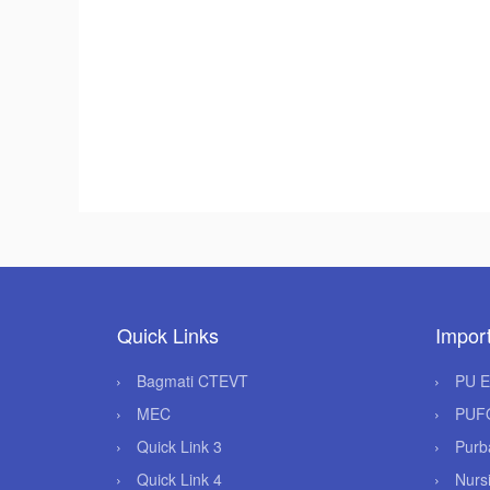
Quick Links
Import
Bagmati CTEVT
PU 
MEC
PUF
Quick Link 3
Purb
Quick Link 4
Nurs