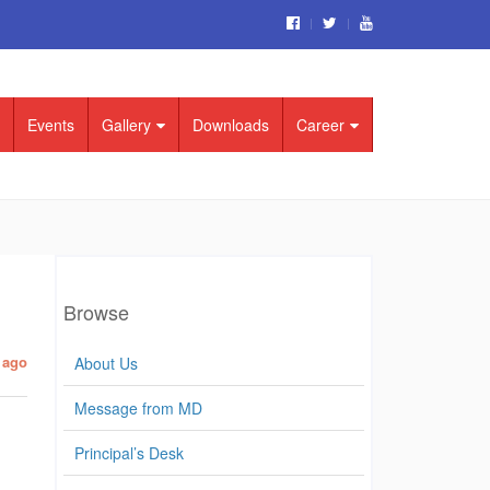
Events
Gallery
Downloads
Career
Browse
 ago
About Us
Message from MD
Principal’s Desk