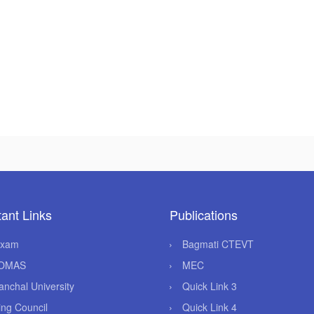
ant Links
Publications
Exam
Bagmati CTEVT
OMAS
MEC
anchal University
Quick Link 3
ing Council
Quick Link 4