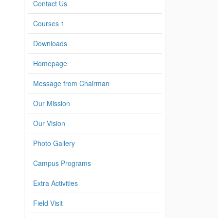
Contact Us
Courses 1
Downloads
Homepage
Message from Chairman
Our Mission
Our Vision
Photo Gallery
Campus Programs
Extra Activities
Field Visit