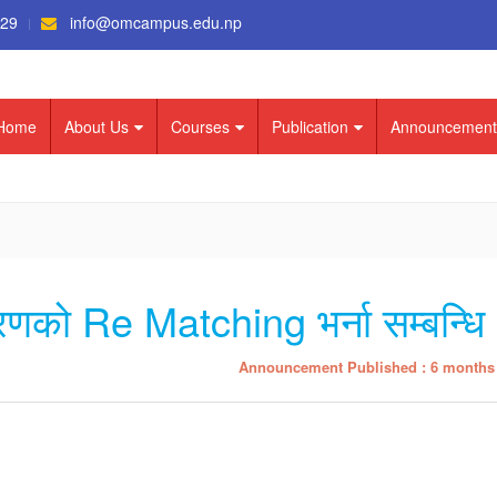
529
info@omcampus.edu.np
Home
About Us
Courses
Publication
Announcement
चरणको Re Matching भर्ना सम्बन्धि
Announcement Published : 6 months