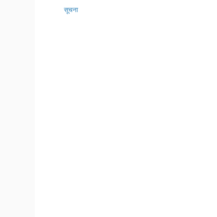
सूचना