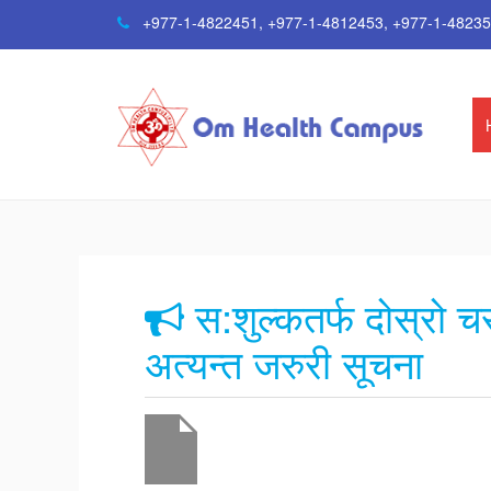
+977-1-4822451
,
+977-1-4812453
,
+977-1-4823
स:शुल्कतर्फ दोस्रो 
अत्यन्त जरुरी सूचना