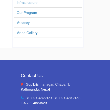
Infrastructure
Our Program
Vacancy
Video Gallery
Contact Us
Gopikrishnanagar, Chabahil,
Kathmandu, Nepal
+977-1-4822451
,
+977-1-4812453
,
+977-1-4823529