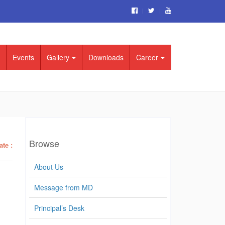
Events
Gallery
Downloads
Career
Browse
ate :
About Us
Message from MD
Principal’s Desk