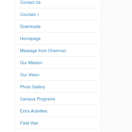
Contact Us
Courses 1
Downloads
Homepage
Message from Chairman
Our Mission
Our Vision
Photo Gallery
Campus Programs
Extra Activities
Field Visit