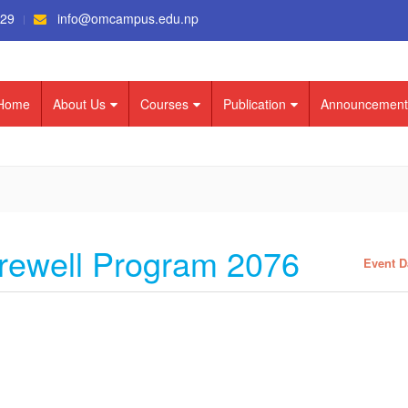
529
info@omcampus.edu.np
Home
About Us
Courses
Publication
Announcement
ewell Program 2076
Event D