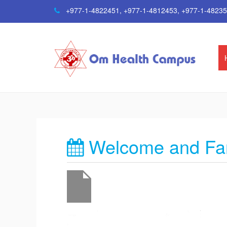
+977-1-4822451
,
+977-1-4812453
,
+977-1-4823
Welcome and Far