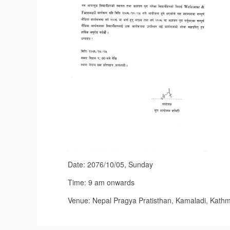
Date: 2076/10/05, Sunday
Time: 9 am onwards
Venue: Nepal Pragya Pratisthan, Kamaladi, Kath