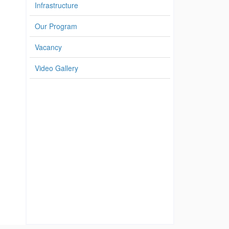
Infrastructure
Our Program
Vacancy
Video Gallery